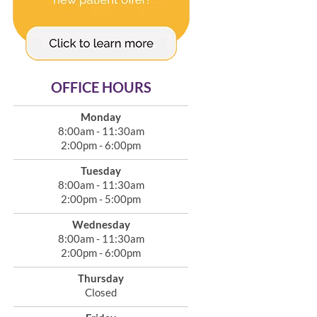
OFFICE HOURS
Monday
8:00am - 11:30am
2:00pm - 6:00pm
Tuesday
8:00am - 11:30am
2:00pm - 5:00pm
Wednesday
8:00am - 11:30am
2:00pm - 6:00pm
Thursday
Closed