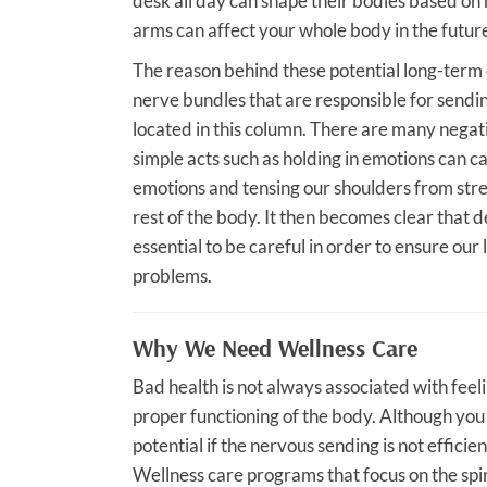
desk all day can shape their bodies based on
arms can affect your whole body in the futur
The reason behind these potential long-term e
nerve bundles that are responsible for sendin
located in this column. There are many negat
simple acts such as holding in emotions can ca
emotions and tensing our shoulders from stre
rest of the body. It then becomes clear that des
essential to be careful in order to ensure our 
problems.
Why We Need Wellness Care
Bad health is not always associated with feelin
proper functioning of the body. Although you m
potential if the nervous sending is not effici
Wellness care programs that focus on the spi