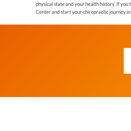
physical state and your health history. If yo
Center and start your chiropractic journey 