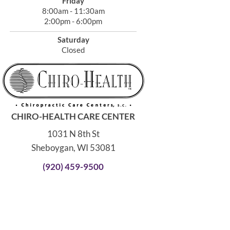
Friday
8:00am - 11:30am
2:00pm - 6:00pm
Saturday
Closed
CHIRO-HEALTH CARE CENTER
1031 N 8th St
Sheboygan, WI 53081
(920) 459-9500