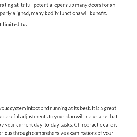
ting at its full potential opens up many doors for an
operly aligned, many bodily functions will benefit.
 limited to:
us system intact and running at its best. It is a great
g careful adjustments to your plan will make sure that
 by your current day-to-day tasks. Chiropractic care is
 serious through comprehensive examinations of your