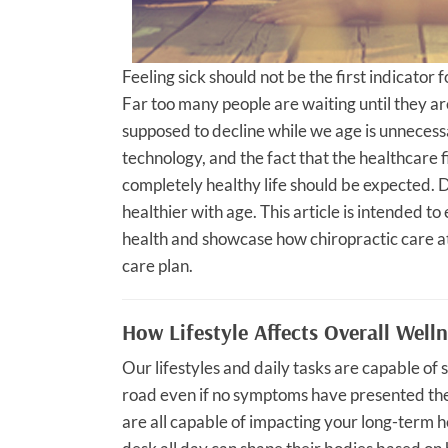
Feeling sick should not be the first indicator 
Far too many people are waiting until they are 
supposed to decline while we age is unnecess
technology, and the fact that the healthcare f
completely healthy life should be expected. De
healthier with age. This article is intended 
health and showcase how chiropractic care at
care plan.
How Lifestyle Affects Overall Well
Our lifestyles and daily tasks are capable o
road even if no symptoms have presented the
are all capable of impacting your long-term h