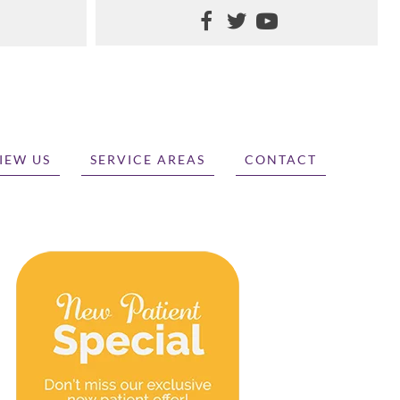
IEW US
SERVICE AREAS
CONTACT