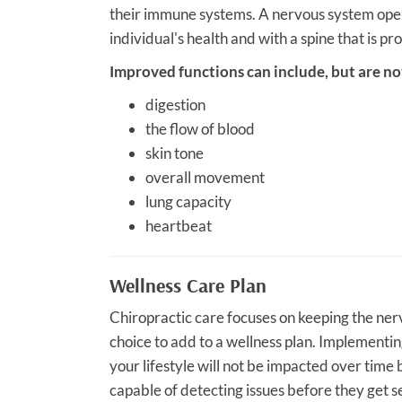
their immune systems. A nervous system opera
individual's health and with a spine that is pr
Improved functions can include, but are not
digestion
the flow of blood
skin tone
overall movement
lung capacity
heartbeat
Wellness Care Plan
Chiropractic care focuses on keeping the nervo
choice to add to a wellness plan. Implementin
your lifestyle will not be impacted over time
capable of detecting issues before they get