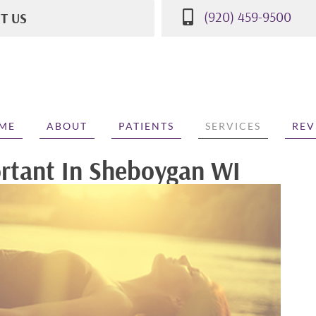
(920) 459-9500
IT US
St
WI 53081
500
ME
ABOUT
PATIENTS
SERVICES
REV
ortant In Sheboygan WI