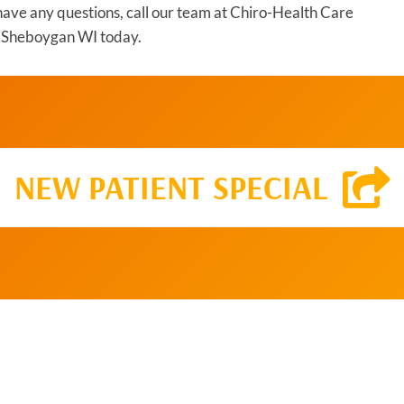
u have any questions, call our team at Chiro-Health Care
in Sheboygan WI today.
NEW PATIENT SPECIAL