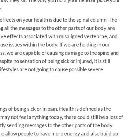
 how they sit. The way you hold your head or place your
e.
ffects on your health is due to the spinal column. The
g all the messages to the other parts of our body are
ive effects associated with misaligned vertebrae, and
use issues within the body. If we are holding in our
ss, we are capable of causing damage to the spine and
pite no sensation of being sick or injured, it is still
lifestyles are not going to cause possible severe
gs of being sick or in pain. Health is defined as the
ay not feel anything today, there could still be a loss of
ently sending messages to the other parts of the body.
ne allow people to have more energy and also build up