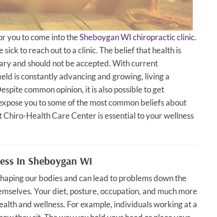
for you to come into the
Sheboygan WI chiropractic clinic
.
sick to reach out to a clinic. The belief that health is
ary and should not be accepted. With current
ield is constantly advancing and growing, living a
spite common opinion, it is also possible to get
to expose you to some of the most common beliefs about
 Chiro-Health Care Center is essential to your wellness
ness In Sheboygan WI
f shaping our bodies and can lead to problems down the
mselves. Your diet, posture, occupation, and much more
ealth and wellness. For example, individuals working at a