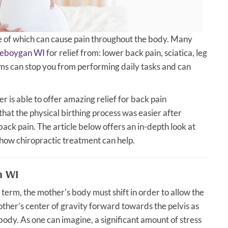
of which can cause pain throughout the body. Many
Sheboygan WI
for relief from: lower back pain, sciatica, leg
ms can stop you from performing daily tasks and can
 is able to offer amazing relief for back pain
at the physical birthing process was easier after
back pain. The article below offers an in-depth look at
how chiropractic treatment can help.
n WI
term, the mother's body must shift in order to allow the
other’s center of gravity forward towards the pelvis as
body. As one can imagine, a significant amount of stress