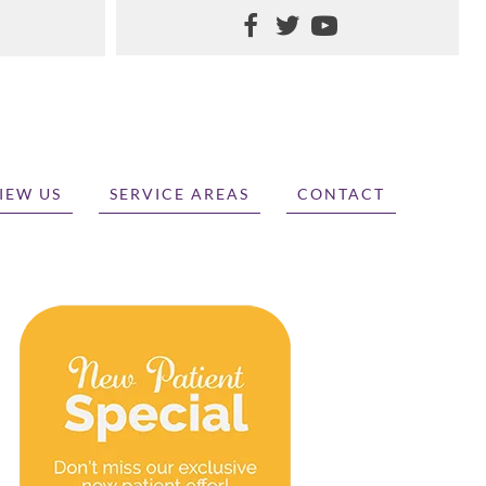
IEW US
SERVICE AREAS
CONTACT