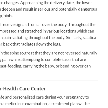
ese changes. Approaching the delivery date, the lower
an deepen and result in serious and potentially dangerous
p joints.
 receive signals from all over the body. Throughout the
mpressed and stretched in various locations which can
 in pain radiating throughout the body. Similarly, sciatica
r back that radiates down the legs.
in the spine so great that they are not reversed naturally
ting pain while attempting to complete tasks that are
breast-feeding, carrying the baby, or bending over can
o-Health Care Center
afe and personalized care during your pregnancy to
h a meticulous examination, a treatment plan will be