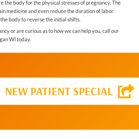
re the body for the physical stresses of pregnancy. The
ain medicine and even reduce the duration of labor.
 the body to reverse the initial shifts.
ancy or are curious as to how we can help you, call our
gan WI today.
NEW PATIENT SPECIAL