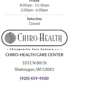
Friday
8:00am - 11:30am
2:00pm - 6:00pm
Saturday
Closed
CHIRO-HEALTH CARE CENTER
1031 N 8th St
Sheboygan, WI 53081
(920) 459-9500