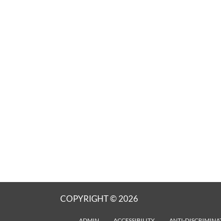
COPYRIGHT © 2026
ADMIN
ACCESSIBILITY
ANTI-DISCRIMINA