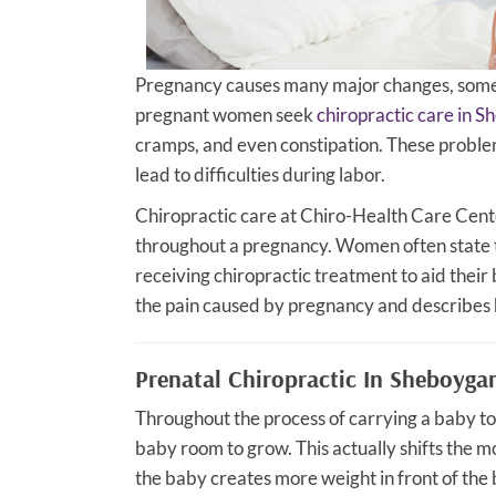
Pregnancy causes many major changes, some 
pregnant women seek
chiropractic care in 
cramps, and even constipation. These proble
lead to difficulties during labor.
Chiropractic care at Chiro-Health Care Center
throughout a pregnancy. Women often state th
receiving chiropractic treatment to aid their 
the pain caused by pregnancy and describes 
Prenatal Chiropractic In Sheboyga
Throughout the process of carrying a baby to 
baby room to grow. This actually shifts the m
the baby creates more weight in front of the 