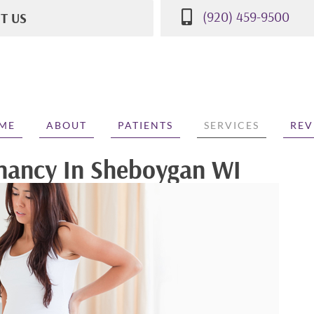
(920) 459-9500
IT US
St
WI 53081
500
ME
ABOUT
PATIENTS
SERVICES
REV
gnancy In Sheboygan WI