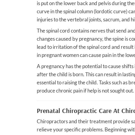
is put on the lower back and pelvis during th
curve in the spinal column (lordotic curve) c
injuries to the vertebral joints, sacrum, and hi
The spinal cord contains nerves that send and
changes caused by pregnancy, the spine is co
lead to irritation of the spinal cord and result
in pregnant women can cause pain in the lowe
A pregnancy has the potential to cause shifts 
after the child is born. This can result in las
essential to raising the child. Tasks such as 
produce chronic pain if help is not sought out.
Prenatal Chiropractic Care At Chir
Chiropractors and their treatment provide s
relieve your specific problems. Beginning wit