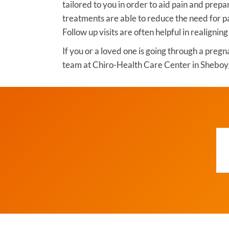
tailored to you in order to aid pain and prepa
treatments are able to reduce the need for p
Follow up visits are often helpful in realigning
If you or a loved one is going through a pregn
team at Chiro-Health Care Center in Sheboy