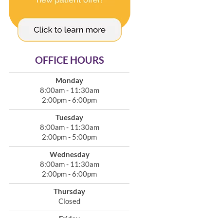
OFFICE HOURS
Monday
8:00am - 11:30am
2:00pm - 6:00pm
Tuesday
8:00am - 11:30am
2:00pm - 5:00pm
Wednesday
8:00am - 11:30am
2:00pm - 6:00pm
Thursday
Closed