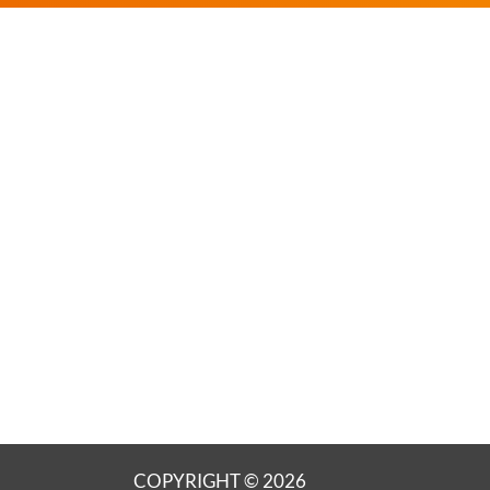
COPYRIGHT © 2026