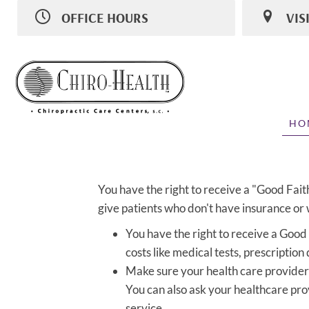
OFFICE HOURS
VIS
M:
8:00am - 11:30am | 2:00pm - 6:00pm
1031 N 8th 
T
8:00am - 11:30am | 2:00pm - 5:00pm
Sheboygan 
W
8:00am - 11:30am | 2:00pm - 6:00pm
(920) 459-9
T
Closed
Directions
F
8:00am - 11:30am | 2:00pm - 6:00pm
S
Closed
HO
You have the right to receive a "Good Fait
give patients who don't have insurance or w
You have the right to receive a Good
costs like medical tests, prescription
Make sure your health care provider 
You can also ask your healthcare pro
service.