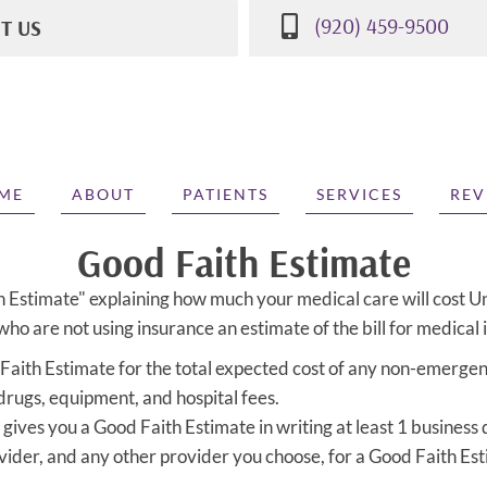
(920) 459-9500
IT US
St
WI 53081
500
ME
ABOUT
PATIENTS
SERVICES
REV
Good Faith Estimate
h Estimate" explaining how much your medical care will cost U
ho are not using insurance an estimate of the bill for medical 
 Faith Estimate for the total expected cost of any non-emergenc
 drugs, equipment, and hospital fees.
gives you a Good Faith Estimate in writing at least 1 business
vider, and any other provider you choose, for a Good Faith Es