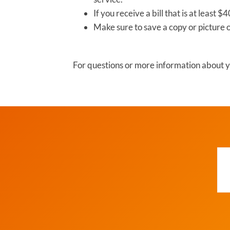
If you receive a bill that is at least
Make sure to save a copy or picture 
For questions or more information about yo