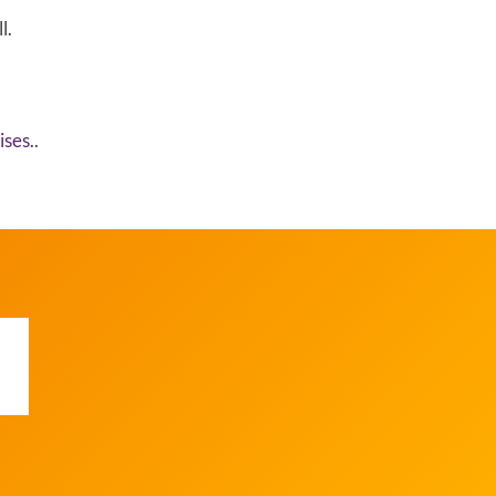
l.
ses.
.