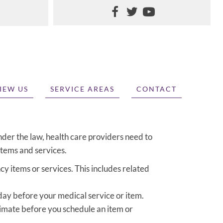
IEW US
SERVICE AREAS
CONTACT
nder the law, health care providers need to
items and services.
y items or services. This includes related
 day before your medical service or item.
timate before you schedule an item or