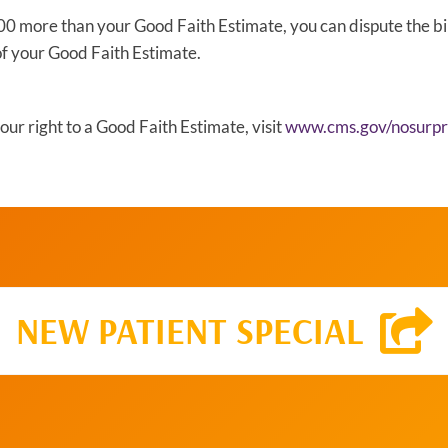
 $400 more than your Good Faith Estimate, you can dispute the bil
of your Good Faith Estimate.
ur right to a Good Faith Estimate, visit
www.cms.gov/nosurpri
NEW PATIENT SPECIAL