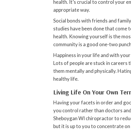
health. It’s crucial to control your 
appropriate way.
Social bonds with friends and famil
studies have been done that come to
health. Knowing yourself is the mos
community is a good one-two punch f
Happiness in your life and with your
Lots of people are stuck in careers t
them mentally and physically. Hating
healthy life.
Living Life On Your Own Te
Having your facets in order and good 
you control rather than doctors and
Sheboygan WI chiropractor to reduce
but it is up to you to concentrate on