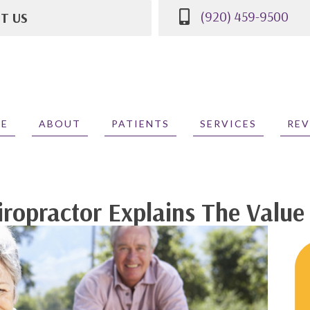
(920) 459-9500
IT US
St
WI 53081
500
E
ABOUT
PATIENTS
SERVICES
REV
ropractor Explains The Value