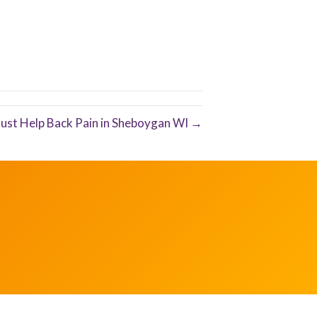
Just Help Back Pain in Sheboygan WI →