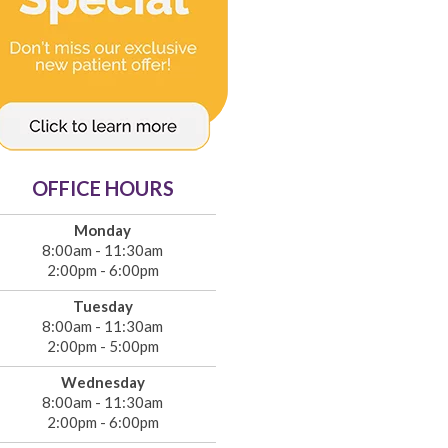
OFFICE HOURS
Monday
8:00am - 11:30am
2:00pm - 6:00pm
Tuesday
8:00am - 11:30am
2:00pm - 5:00pm
Wednesday
8:00am - 11:30am
2:00pm - 6:00pm