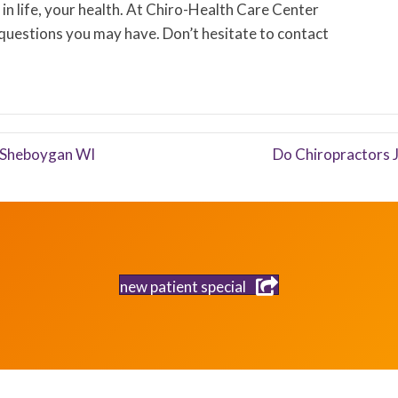
in life, your health. At Chiro-Health Care Center
 questions you may have. Don’t hesitate to contact
n Sheboygan WI
Do Chiropractors 
new patient special