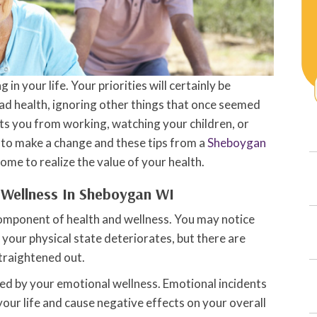
 in your life. Your priorities will certainly be
bad health, ignoring other things that once seemed
ts you from working, watching your children, or
me to make a change and these tips from a
Sheboygan
come to realize the value of your health.
 Wellness In Sheboygan WI
 component of health and wellness. You may notice
your physical state deteriorates, but there are
traightened out.
ered by your emotional wellness. Emotional incidents
 your life and cause negative effects on your overall