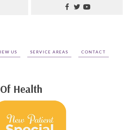
IEW US
SERVICE AREAS
CONTACT
 Of Health