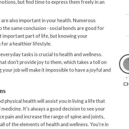
emotions, but find time to express them freely in an
y are also important in your health. Numerous
 the same conclusion - social bonds are good for
t important part of life, but knowing your
or a healthier lifestyle.
 everyday tasks is crucial to health and wellness.
hat don’t provide joy to them, which takes a toll on
 your job will make it impossible to have a joyful and
C
rms
physical health will assist you in living a life that
 medicine. It’s always a good decision to see your
 pain and increase the range of spine and joints,
 all of the elements of health and wellness. You’re in