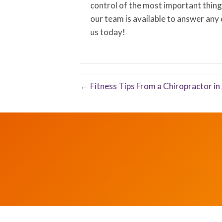
control of the most important thing 
our team is available to answer any
us today!
← Fitness Tips From a Chiropractor i