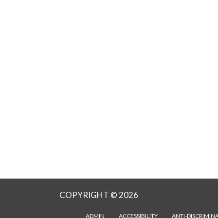
COPYRIGHT © 2026
ADMIN
ACCESSIBILITY
ANTI-DISCRIMIN