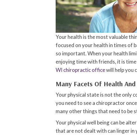
Your health is the most valuable thing
focused on your health in times of 
so important. When your health limi
enjoying time with friends, it is ti
WI chiropractic office
will help you 
Many Facets Of Health And
Your physical state is not the only
you need to see a chiropractor once 
many other things that need to be s
Your physical well being can be alt
that are not dealt with can linger in