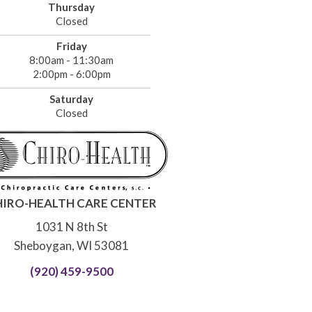
Thursday
Closed
Friday
8:00am - 11:30am
2:00pm - 6:00pm
Saturday
Closed
HIRO-HEALTH CARE CENTER
1031 N 8th St
Sheboygan, WI 53081
(920) 459-9500